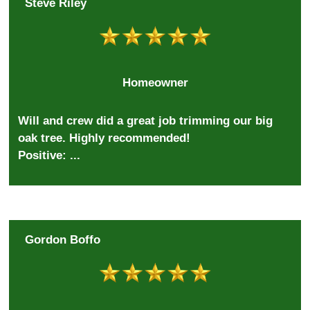
Steve Riley
Homeowner
Will and crew did a great job trimming our big
oak tree. Highly recommended!
Positive: ...
Gordon Boffo