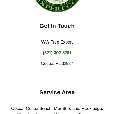
Get In Touch
WW Tree Expert
(321) 302-5281
Cocoa, FL 32927
Service Area
Cocoa, Cocoa Beach, Merritt Island, Rockledge,