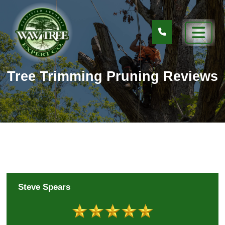
Tree Trimming Pruning Reviews
Steve Spears