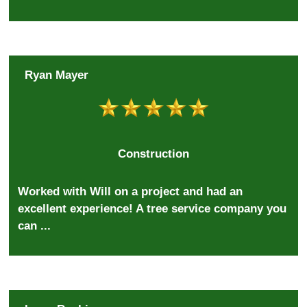
Ryan Mayer
Construction
Worked with Will on a project and had an
excellent experience! A tree service company you
can ...