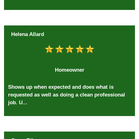
Helena Allard
Homeowner
Shows up when expected and does what is
requested as well as doing a clean professional
job. U...