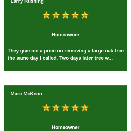
Larry Rushing
Homeowner
They give me a price on removing a large oak tree
the same day I called. Two days later tree w...
Marc McKeon
Homeowner