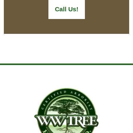
Call Us!