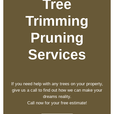
Tree
Trimming
Pruning
Services
If you need help with any trees on your property,
give us a call to find out how we can make your
dreams reality.
Call now for your free estimate!