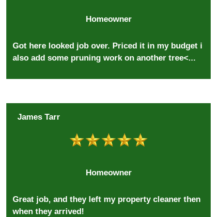
Homeowner
Got here looked job over. Priced it in my budget i
also add some pruning work on another tree<...
James Tarr
Homeowner
Great job, and they left my property cleaner then
when they arrived!