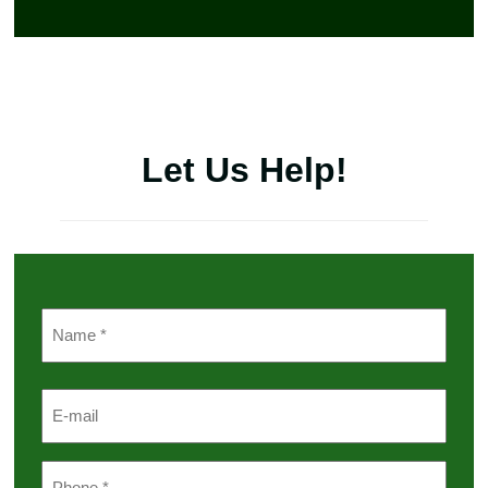
Let Us Help!
Name
(Required)
First
Email
Phone