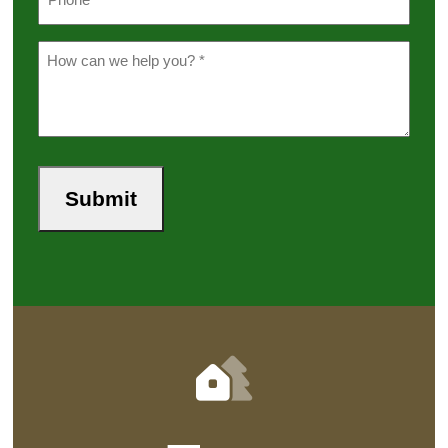
*
(Required)
Message
(Required)