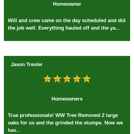
Homeowner
Will and crew came on the day scheduled and did
the job well. Everything hauled off and the ya...
Jason Trexler
Homeowners
True professionals! WW Tree Removed 2 large
oaks for us and the grinded the stumps. Now we
hav...