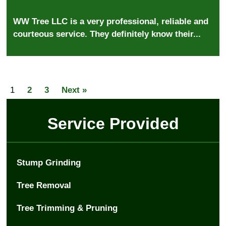
WW Tree LLC is a very professional, reliable and
courteous service. They definitely know their...
1
2
3
Next »
Service Provided
Stump Grinding
Tree Removal
Tree Trimming & Pruning