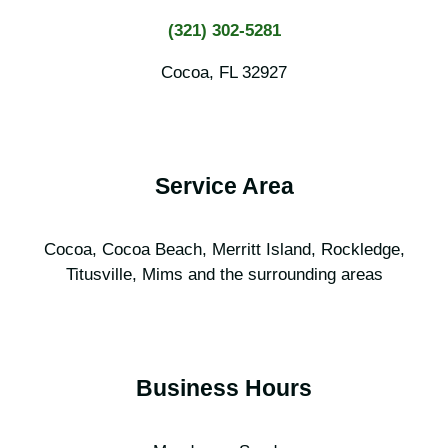
(321) 302-5281
Cocoa, FL 32927
Service Area
Cocoa, Cocoa Beach, Merritt Island, Rockledge,
Titusville, Mims and the surrounding areas
Business Hours