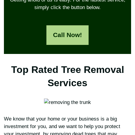
simply click the button below.
Call Now!
Top Rated Tree Removal
Services
We know that your home or your business is a big
investment for you, and we want to help you protect
your investment, by removing dead trees that may