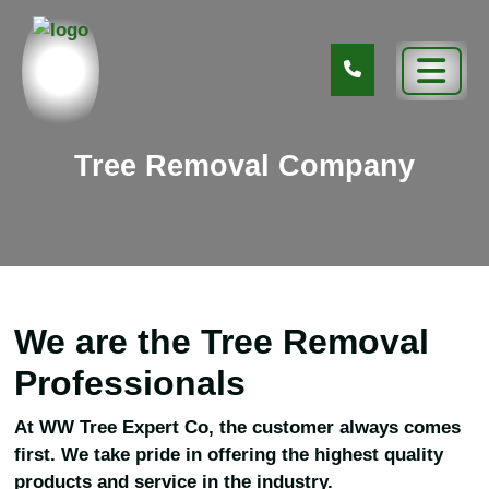
Tree Removal Company
We are the Tree Removal
Professionals
At WW Tree Expert Co, the customer always comes
first. We take pride in offering the highest quality
products and service in the industry.