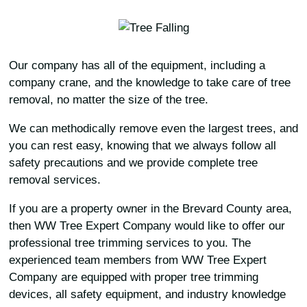
Our company has all of the equipment, including a
company crane, and the knowledge to take care of tree
removal, no matter the size of the tree.
We can methodically remove even the largest trees, and
you can rest easy, knowing that we always follow all
safety precautions and we provide complete tree
removal services.
If you are a property owner in the Brevard County area,
then WW Tree Expert Company would like to offer our
professional tree trimming services to you. The
experienced team members from WW Tree Expert
Company are equipped with proper tree trimming
devices, all safety equipment, and industry knowledge