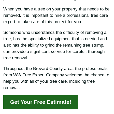
When you have a tree on your property that needs to be
removed, it is important to hire a professional tree care
expert to take care of this project for you.
Someone who understands the difficulty of removing a
tree, has the specialized equipment that is needed and
also has the ability to grind the remaining tree stump,
can provide a significant service for careful, thorough
tree removal.
Throughout the Brevard County area, the professionals
from WW Tree Expert Company welcome the chance to
help you with all of your tree care, including tree
removal.
Get Your Free Estimate!