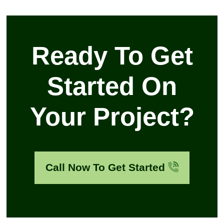
Ready To Get
Started On
Your Project?
Call Now To Get Started