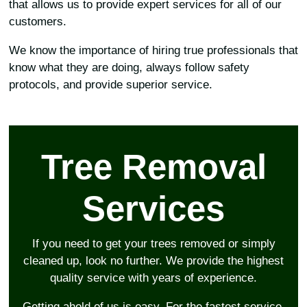
that allows us to provide expert services for all of our
customers.
We know the importance of hiring true professionals that
know what they are doing, always follow safety
protocols, and provide superior service.
Tree Removal
Services
If you need to get your trees removed or simply
cleaned up, look no further. We provide the highest
quality service with years of experience.
Getting ahold of us is easy. For the fastest service,