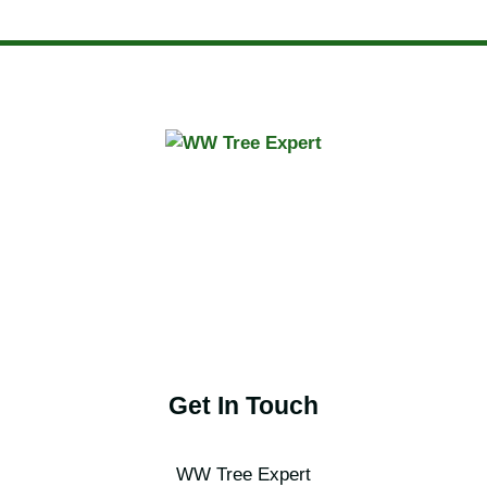
Get In Touch
WW Tree Expert