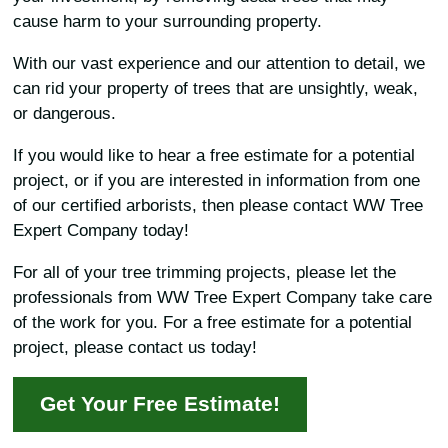
cause harm to your surrounding property.
With our vast experience and our attention to detail, we
can rid your property of trees that are unsightly, weak,
or dangerous.
If you would like to hear a free estimate for a potential
project, or if you are interested in information from one
of our certified arborists, then please contact WW Tree
Expert Company today!
For all of your tree trimming projects, please let the
professionals from WW Tree Expert Company take care
of the work for you. For a free estimate for a potential
project, please contact us today!
Get Your Free Estimate!